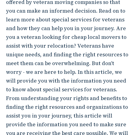
offered by veteran moving companies so that
you can make an informed decision. Read on to
learn more about special services for veterans
and how they can help you in your journey. Are
you a veteran looking for cheap local movers to
assist with your relocation? Veterans have
unique needs, and finding the right resources to
meet them can be overwhelming. But don't
worry - we are here to help. In this article, we
will provide you with the information you need
to know about special services for veterans.
From understanding your rights and benefits to
finding the right resources and organizations to
assist you in your journey, this article will
provide the information you need to make sure
you are receiving the best care possible. We will