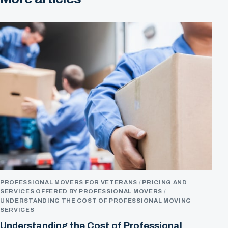
PROFESSIONAL MOVERS FOR VETERANS
PRICING AND
SERVICES OFFERED BY PROFESSIONAL MOVERS
UNDERSTANDING THE COST OF PROFESSIONAL MOVING
SERVICES
Understanding the Cost of Professional