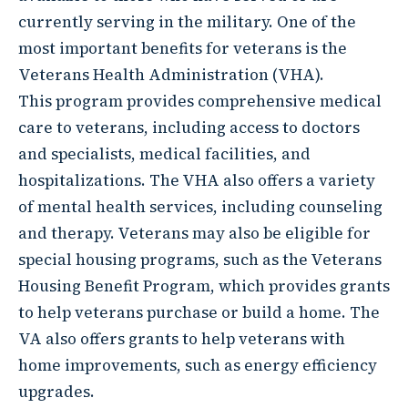
currently serving in the military. One of the
most important benefits for veterans is the
Veterans Health Administration (VHA).
This program provides comprehensive medical
care to veterans, including access to doctors
and specialists, medical facilities, and
hospitalizations. The VHA also offers a variety
of mental health services, including counseling
and therapy. Veterans may also be eligible for
special housing programs, such as the Veterans
Housing Benefit Program, which provides grants
to help veterans purchase or build a home. The
VA also offers grants to help veterans with
home improvements, such as energy efficiency
upgrades.