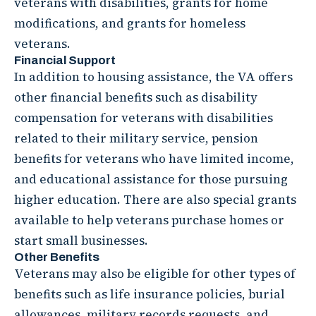
veterans with disabilities, grants for home
modifications, and grants for homeless
veterans.
Financial Support
In addition to housing assistance, the VA offers
other financial benefits such as disability
compensation for veterans with disabilities
related to their military service, pension
benefits for veterans who have limited income,
and educational assistance for those pursuing
higher education. There are also special grants
available to help veterans purchase homes or
start small businesses.
Other Benefits
Veterans may also be eligible for other types of
benefits such as life insurance policies, burial
allowances, military records requests, and