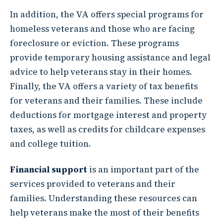
In addition, the VA offers special programs for
homeless veterans and those who are facing
foreclosure or eviction. These programs
provide temporary housing assistance and legal
advice to help veterans stay in their homes.
Finally, the VA offers a variety of tax benefits
for veterans and their families. These include
deductions for mortgage interest and property
taxes, as well as credits for childcare expenses
and college tuition.
Financial support
is an important part of the
services provided to veterans and their
families. Understanding these resources can
help veterans make the most of their benefits