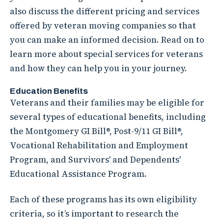
also discuss the different pricing and services
offered by veteran moving companies so that
you can make an informed decision. Read on to
learn more about special services for veterans
and how they can help you in your journey.
Education Benefits
Veterans and their families may be eligible for
several types of educational benefits, including
the Montgomery GI Bill®, Post-9/11 GI Bill®,
Vocational Rehabilitation and Employment
Program, and Survivors' and Dependents'
Educational Assistance Program.
Each of these programs has its own eligibility
criteria, so it’s important to research the