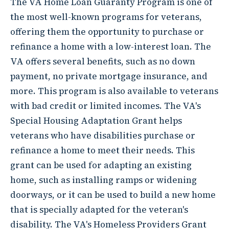
The VA Home Loan Guaranty Program is one of
the most well-known programs for veterans,
offering them the opportunity to purchase or
refinance a home with a low-interest loan. The
VA offers several benefits, such as no down
payment, no private mortgage insurance, and
more. This program is also available to veterans
with bad credit or limited incomes. The VA's
Special Housing Adaptation Grant helps
veterans who have disabilities purchase or
refinance a home to meet their needs. This
grant can be used for adapting an existing
home, such as installing ramps or widening
doorways, or it can be used to build a new home
that is specially adapted for the veteran's
disability. The VA's Homeless Providers Grant