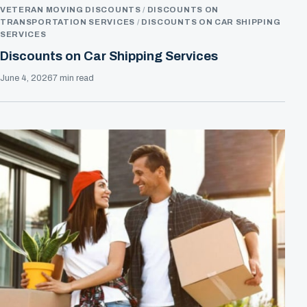
VETERAN MOVING DISCOUNTS
DISCOUNTS ON
TRANSPORTATION SERVICES
DISCOUNTS ON CAR SHIPPING
SERVICES
Discounts on Car Shipping Services
June 4, 2026
7 min read