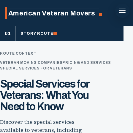
American Veteran Movers
01
STORY ROUTE
ROUTE CONTEXT
VETERAN MOVING COMPANIES
PRICING AND SERVICES
SPECIAL SERVICES FOR VETERANS
Special Services for
Veterans: What You
Need to Know
Discover the special services
available to veterans, including