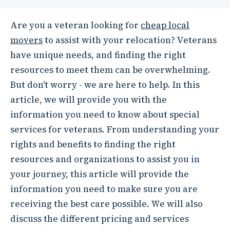
Are you a veteran looking for
cheap local
movers
to assist with your relocation? Veterans
have unique needs, and finding the right
resources to meet them can be overwhelming.
But don't worry - we are here to help. In this
article, we will provide you with the
information you need to know about special
services for veterans. From understanding your
rights and benefits to finding the right
resources and organizations to assist you in
your journey, this article will provide the
information you need to make sure you are
receiving the best care possible. We will also
discuss the different pricing and services