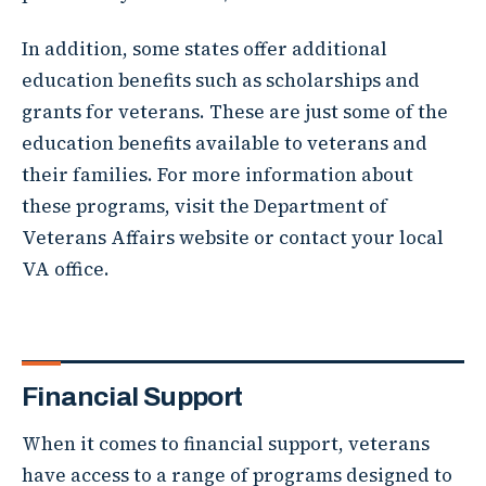
In addition, some states offer additional
education benefits such as scholarships and
grants for veterans. These are just some of the
education benefits available to veterans and
their families. For more information about
these programs, visit the Department of
Veterans Affairs website or contact your local
VA office.
Financial Support
When it comes to financial support, veterans
have access to a range of programs designed to