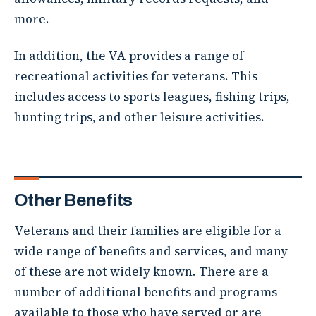
more.
In addition, the VA provides a range of
recreational activities for veterans. This
includes access to sports leagues, fishing trips,
hunting trips, and other leisure activities.
Other Benefits
Veterans and their families are eligible for a
wide range of benefits and services, and many
of these are not widely known. There are a
number of additional benefits and programs
available to those who have served or are