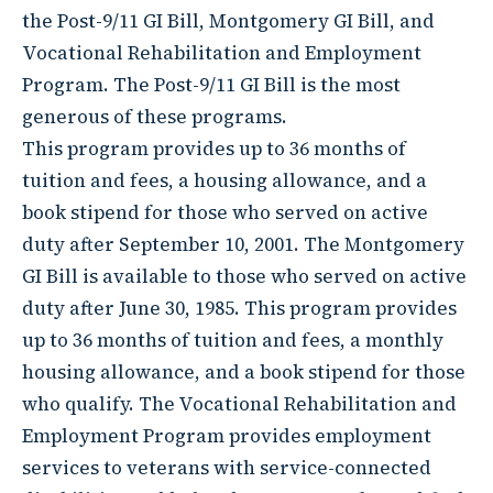
the Post-9/11 GI Bill, Montgomery GI Bill, and
Vocational Rehabilitation and Employment
Program. The Post-9/11 GI Bill is the most
generous of these programs.
This program provides up to 36 months of
tuition and fees, a housing allowance, and a
book stipend for those who served on active
duty after September 10, 2001. The Montgomery
GI Bill is available to those who served on active
duty after June 30, 1985. This program provides
up to 36 months of tuition and fees, a monthly
housing allowance, and a book stipend for those
who qualify. The Vocational Rehabilitation and
Employment Program provides employment
services to veterans with service-connected