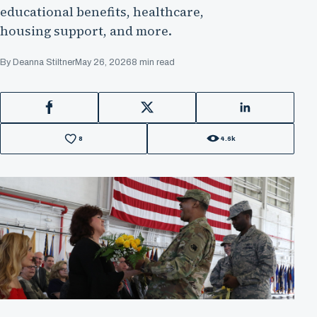
educational benefits, healthcare,
housing support, and more.
By Deanna Stiltner
May 26, 2026
8 min read
Facebook
X
LinkedIn
8
4.6k