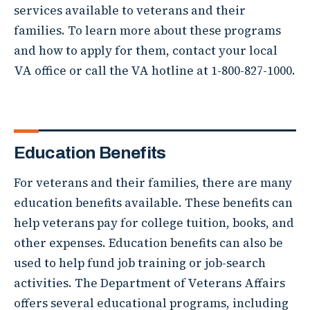
services available to veterans and their
families. To learn more about these programs
and how to apply for them, contact your local
VA office or call the VA hotline at 1-800-827-1000.
Education Benefits
For veterans and their families, there are many
education benefits available. These benefits can
help veterans pay for college tuition, books, and
other expenses. Education benefits can also be
used to help fund job training or job-search
activities. The Department of Veterans Affairs
offers several educational programs, including