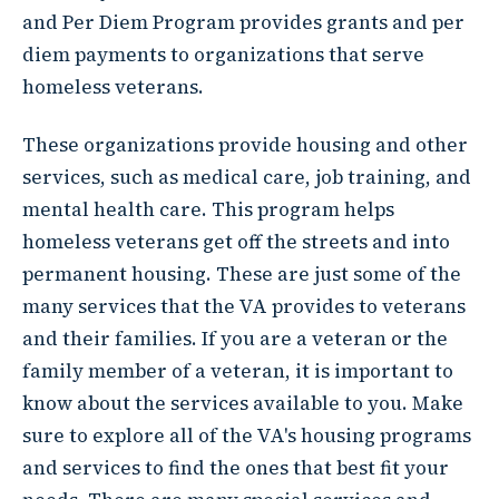
and Per Diem Program provides grants and per
diem payments to organizations that serve
homeless veterans.
These organizations provide housing and other
services, such as medical care, job training, and
mental health care. This program helps
homeless veterans get off the streets and into
permanent housing. These are just some of the
many services that the VA provides to veterans
and their families. If you are a veteran or the
family member of a veteran, it is important to
know about the services available to you. Make
sure to explore all of the VA's housing programs
and services to find the ones that best fit your