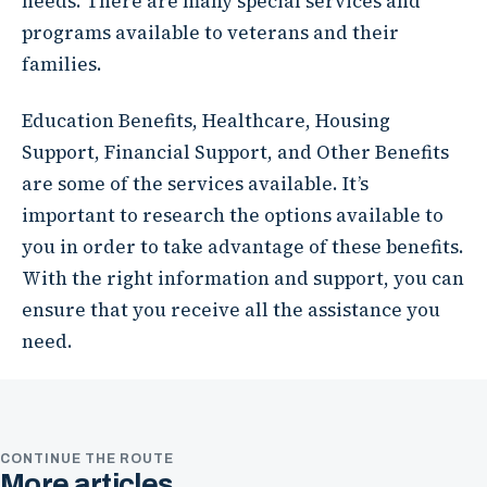
needs. There are many special services and
programs available to veterans and their
families.
Education Benefits, Healthcare, Housing
Support, Financial Support, and Other Benefits
are some of the services available. It’s
important to research the options available to
you in order to take advantage of these benefits.
With the right information and support, you can
ensure that you receive all the assistance you
need.
CONTINUE THE ROUTE
More articles