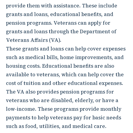
provide them with assistance. These include
grants and loans, educational benefits, and
pension programs. Veterans can apply for
grants and loans through the Department of
Veterans Affairs (VA).
These grants and loans can help cover expenses
such as medical bills, home improvements, and
housing costs. Educational benefits are also
available to veterans, which can help cover the
cost of tuition and other educational expenses.
The VA also provides pension programs for
veterans who are disabled, elderly, or have a
low-income. These programs provide monthly
payments to help veterans pay for basic needs
such as food, utilities, and medical care.