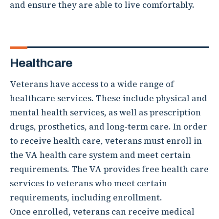
and ensure they are able to live comfortably.
Healthcare
Veterans have access to a wide range of
healthcare services. These include physical and
mental health services, as well as prescription
drugs, prosthetics, and long-term care. In order
to receive health care, veterans must enroll in
the VA health care system and meet certain
requirements. The VA provides free health care
services to veterans who meet certain
requirements, including enrollment.
Once enrolled, veterans can receive medical