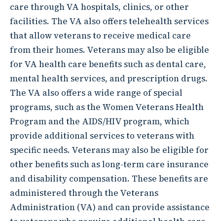
care through VA hospitals, clinics, or other
facilities. The VA also offers telehealth services
that allow veterans to receive medical care
from their homes. Veterans may also be eligible
for VA health care benefits such as dental care,
mental health services, and prescription drugs.
The VA also offers a wide range of special
programs, such as the Women Veterans Health
Program and the AIDS/HIV program, which
provide additional services to veterans with
specific needs. Veterans may also be eligible for
other benefits such as long-term care insurance
and disability compensation. These benefits are
administered through the Veterans
Administration (VA) and can provide assistance