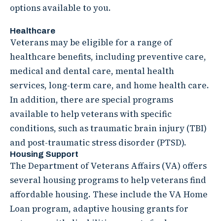
options available to you.
Healthcare
Veterans may be eligible for a range of
healthcare benefits, including preventive care,
medical and dental care, mental health
services, long-term care, and home health care.
In addition, there are special programs
available to help veterans with specific
conditions, such as traumatic brain injury (TBI)
and post-traumatic stress disorder (PTSD).
Housing Support
The Department of Veterans Affairs (VA) offers
several housing programs to help veterans find
affordable housing. These include the VA Home
Loan program, adaptive housing grants for