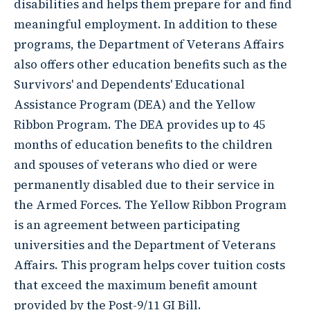
disabilities and helps them prepare for and find
meaningful employment. In addition to these
programs, the Department of Veterans Affairs
also offers other education benefits such as the
Survivors' and Dependents' Educational
Assistance Program (DEA) and the Yellow
Ribbon Program. The DEA provides up to 45
months of education benefits to the children
and spouses of veterans who died or were
permanently disabled due to their service in
the Armed Forces. The Yellow Ribbon Program
is an agreement between participating
universities and the Department of Veterans
Affairs. This program helps cover tuition costs
that exceed the maximum benefit amount
provided by the Post-9/11 GI Bill.