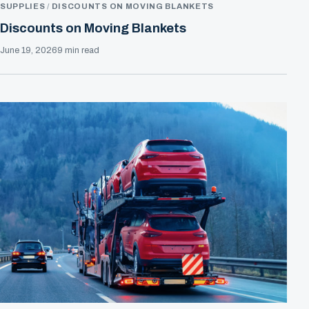
SUPPLIES
DISCOUNTS ON MOVING BLANKETS
Discounts on Moving Blankets
June 19, 2026
9 min read