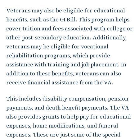
Veterans may also be eligible for educational
benefits, such as the GI Bill. This program helps
cover tuition and fees associated with college or
other post-secondary education. Additionally,
veterans may be eligible for vocational
rehabilitation programs, which provide
assistance with training and job placement. In
addition to these benefits, veterans can also
receive financial assistance from the VA.
This includes disability compensation, pension
payments, and death benefit payments. The VA
also provides grants to help pay for educational
expenses, home modifications, and funeral
expenses. These are just some of the special