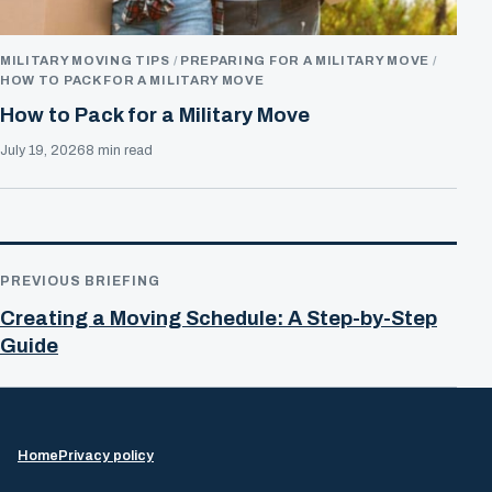
MILITARY MOVING TIPS
PREPARING FOR A MILITARY MOVE
HOW TO PACK FOR A MILITARY MOVE
How to Pack for a Military Move
July 19, 2026
8 min read
PREVIOUS BRIEFING
Creating a Moving Schedule: A Step-by-Step
Guide
Home
Privacy policy