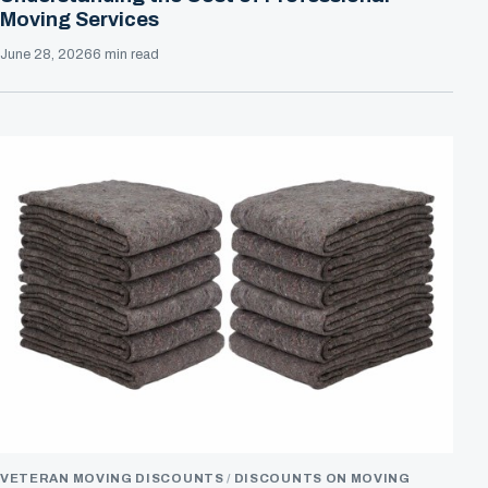
Moving Services
June 28, 2026
6 min read
VETERAN MOVING DISCOUNTS
DISCOUNTS ON MOVING