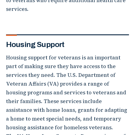
to veterans who require additional health care
services.
Housing Support
Housing support for veterans is an important
part of making sure they have access to the
services they need. The U.S. Department of
Veteran Affairs (VA) provides a range of
housing programs and services to veterans and
their families. These services include
assistance with home loans, grants for adapting
a home to meet special needs, and temporary
housing assistance for homeless veterans.